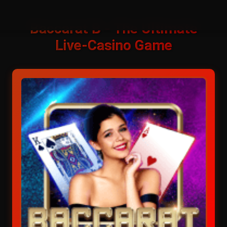
Baccarat B - The Ultimate
Live-Casino Game