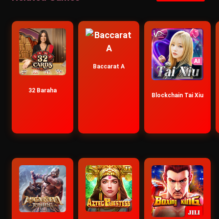
Baccarat A
32 Baraha
Blockchain Tai Xiu