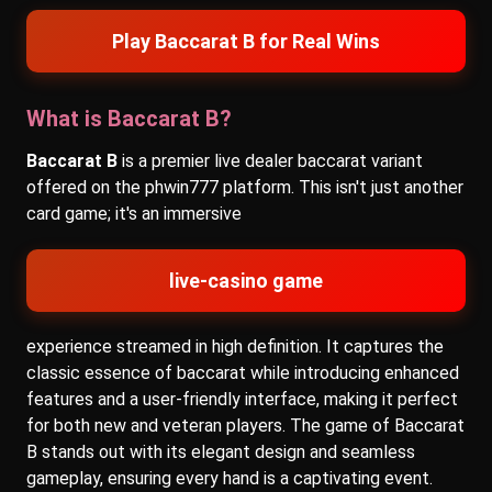
Play Baccarat B for Real Wins
What is Baccarat B?
Baccarat B
is a premier live dealer baccarat variant
offered on the phwin777 platform. This isn't just another
card game; it's an immersive
live-casino game
experience streamed in high definition. It captures the
classic essence of baccarat while introducing enhanced
features and a user-friendly interface, making it perfect
for both new and veteran players. The game of Baccarat
B stands out with its elegant design and seamless
gameplay, ensuring every hand is a captivating event.