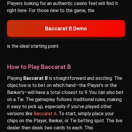
Players looking for an authentic casino feel will find it
right here. For those new to the game, the
Baccarat B Demo
is the ideal starting point.
How to Play Baccarat B
Playing
Baccarat B
is straightforward and exciting. The
objective is to bet on which hand—the Player's or the
Banker's—will have a total closest to 9. You can also bet
on a Tie. The gameplay follows traditional rules, making
it easy to pick up, especially if you've played other
versions like
Baccarat A
. To start, simply place your
chips on the Player, Banker, or Tie betting spot. The live
dealer then deals two cards to each. This