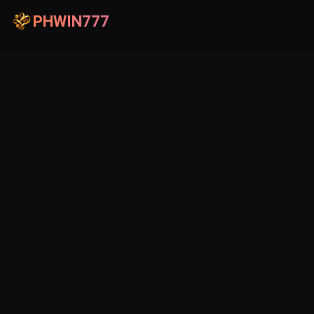
PHWIN777