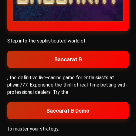
Step into the sophisticated world of
Baccarat B
, the definitive live-casino game for enthusiasts at
phwin777. Experience the thrill of real-time betting with
professional dealers. Try the
Baccarat B Demo
to master your strategy.