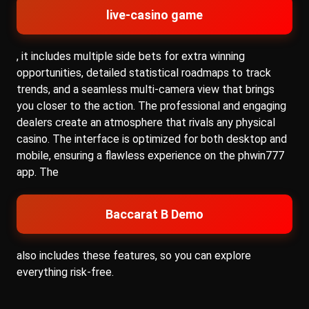
live-casino game
, it includes multiple side bets for extra winning
opportunities, detailed statistical roadmaps to track
trends, and a seamless multi-camera view that brings
you closer to the action. The professional and engaging
dealers create an atmosphere that rivals any physical
casino. The interface is optimized for both desktop and
mobile, ensuring a flawless experience on the phwin777
app. The
Baccarat B Demo
also includes these features, so you can explore
everything risk-free.