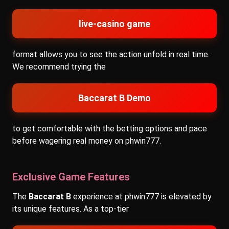
live-casino game
format allows you to see the action unfold in real time.
We recommend trying the
Baccarat B Demo
to get comfortable with the betting options and pace
before wagering real money on phwin777.
Exclusive Game Features
The
Baccarat B
experience at phwin777 is elevated by
its unique features. As a top-tier