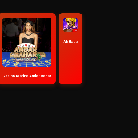
Ali Baba
Casino Marina Andar Bahar