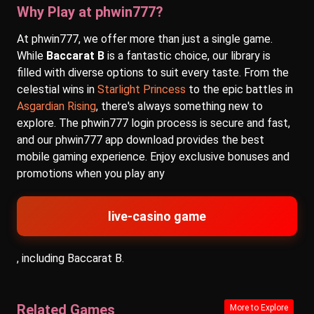
Why Play at phwin777?
At phwin777, we offer more than just a single game.
While
Baccarat B
is a fantastic choice, our library is
filled with diverse options to suit every taste. From the
celestial wins in
Starlight Princess
to the epic battles in
Asgardian Rising
, there's always something new to
explore. The phwin777 login process is secure and fast,
and our phwin777 app download provides the best
mobile gaming experience. Enjoy exclusive bonuses and
promotions when you play any
live-casino game
, including Baccarat B.
Related Games
More to Explore