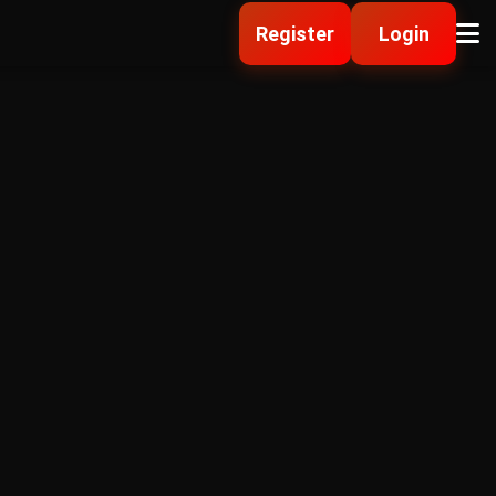
Register
Login