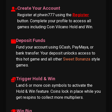
Create Your Account
Register at phwin777 using the
Register
button. Complete your profile to access all
games including Coin Vilcano Hold and Win.
Deposit Funds
Fund your account using GCash, PayMaya, or
bank transfer. Your deposit unlocks access to
this hot game and all other
Sweet Bonanza
style
games.
Trigger Hold & Win
Land 6 or more coin symbols to activate the
Hold & Win feature. Coins lock in place while you
get respins to collect more multipliers.
Win Big