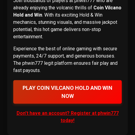
Join thousands of players at phwin777 who are
already enjoying the volcanic thrills of
Coin Vilcano
Hold and Win
. With its exciting Hold & Win
mechanics, stunning visuals, and massive jackpot
potential, this hot game delivers non-stop
entertainment.
Experience the best of online gaming with secure
payments, 24/7 support, and generous bonuses.
The phwin777 legit platform ensures fair play and
fast payouts.
PLAY COIN VILCANO HOLD AND WIN
NOW
Don't have an account? Register at phwin777
today!