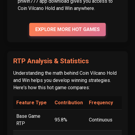
phwin777 app download gives you access to
Coin Vilcano Hold and Win anywhere.
EXPLORE MORE HOT GAMES
RTP Analysis & Statistics
Understanding the math behind Coin Vilcano Hold
and Win helps you develop winning strategies.
Here's how this hot game compares:
Feature Type
Contribution
Frequency
Base Game
95.8%
Continuous
RTP