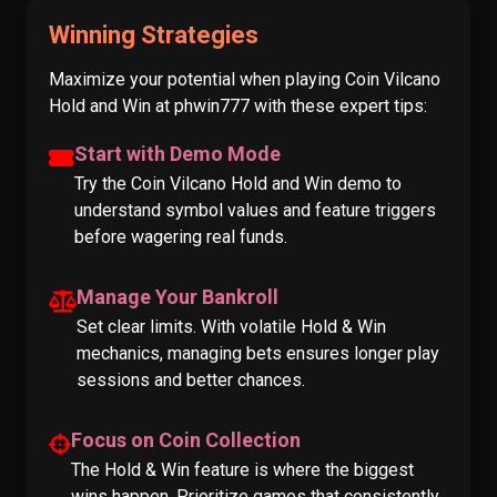
Winning Strategies
Maximize your potential when playing Coin Vilcano
Hold and Win at phwin777 with these expert tips:
Start with Demo Mode
Try the Coin Vilcano Hold and Win demo to
understand symbol values and feature triggers
before wagering real funds.
Manage Your Bankroll
Set clear limits. With volatile Hold & Win
mechanics, managing bets ensures longer play
sessions and better chances.
Focus on Coin Collection
The Hold & Win feature is where the biggest
wins happen. Prioritize games that consistently