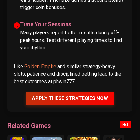
trigger coin bonuses.
Time Your Sessions
Many players report better results during off-
peak hours. Test different playing times to find
your rhythm.
Like
Golden Empire
and similar strategy-heavy
slots, patience and disciplined betting lead to the
best outcomes at phwin777.
APPLY THESE STRATEGIES NOW
Related Games
Hot