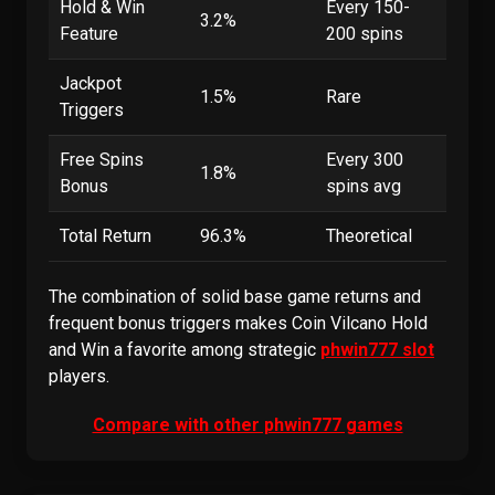
Hold & Win
Every 150-
3.2%
Feature
200 spins
Jackpot
1.5%
Rare
Triggers
Free Spins
Every 300
1.8%
Bonus
spins avg
Total Return
96.3%
Theoretical
The combination of solid base game returns and
frequent bonus triggers makes Coin Vilcano Hold
and Win a favorite among strategic
phwin777 slot
players.
Compare with other phwin777 games