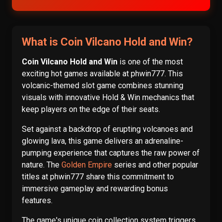
What is Coin Vilcano Hold and Win?
Coin Vilcano Hold and Win
is one of the most
exciting hot games available at phwin777. This
volcanic-themed slot game combines stunning
visuals with innovative Hold & Win mechanics that
keep players on the edge of their seats.
Set against a backdrop of erupting volcanoes and
glowing lava, this game delivers an adrenaline-
pumping experience that captures the raw power of
nature. The
Golden Empire
series and other popular
titles at phwin777 share this commitment to
immersive gameplay and rewarding bonus
features.
The game's unique coin collection system triggers