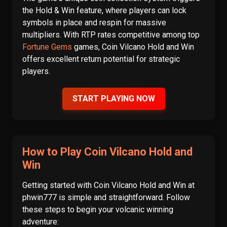
the Hold & Win feature, where players can lock
symbols in place and respin for massive
multipliers. With RTP rates competitive among top
Fortune Gems
games, Coin Vilcano Hold and Win
offers excellent return potential for strategic
players.
START PLAYING NOW
How to Play Coin Vilcano Hold and
Win
Getting started with Coin Vilcano Hold and Win at
phwin777 is simple and straightforward. Follow
these steps to begin your volcanic winning
adventure: