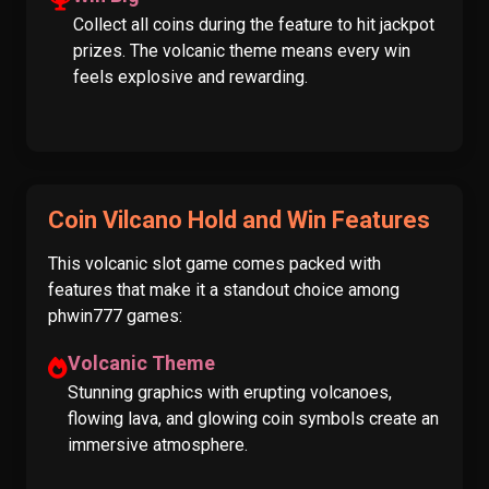
Collect all coins during the feature to hit jackpot
prizes. The volcanic theme means every win
feels explosive and rewarding.
Coin Vilcano Hold and Win Features
This volcanic slot game comes packed with
features that make it a standout choice among
phwin777 games:
Volcanic Theme
Stunning graphics with erupting volcanoes,
flowing lava, and glowing coin symbols create an
immersive atmosphere.