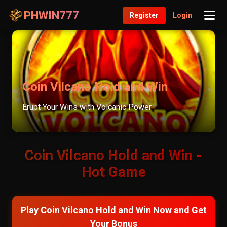
PHWIN777
Register
Login
Coin Vilcano Hold and Win
Erupt Your Wins with Volcanic Power
Coin Vilcano Hold and Win -
Hot Game
Play Coin Vilcano Hold and Win Now and Get
Your Bonus