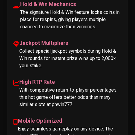
Hold & Win Mechanics
The signature Hold & Win feature locks coins in
place for respins, giving players multiple
chances to maximize their winnings.
Jackpot Multipliers
Collect special jackpot symbols during Hold &
Win rounds for instant prize wins up to 2,000x
your stake.
High RTP Rate
With competitive return-to-player percentages,
this hot game offers better odds than many
similar slots at phwin777.
Mobile Optimized
Enjoy seamless gameplay on any device. The