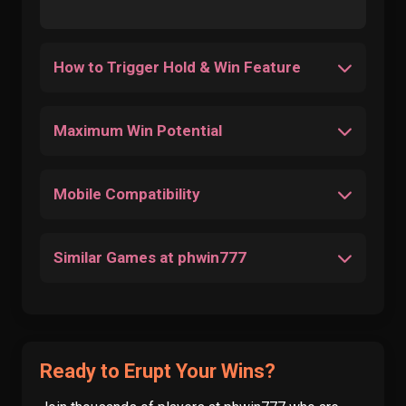
How to Trigger Hold & Win Feature
The Hold & Win feature activates when you
Maximum Win Potential
land 6 or more coin symbols anywhere on the
reels. This is a key difference from games like
Coin Vilcano Hold and Win offers maximum
Sweet Bonanza
and adds a strategic element
Mobile Compatibility
wins up to 5,000x your stake during the Hold &
to your gameplay.
Win feature. Combined with jackpot multipliers,
Absolutely. Coin Vilcano Hold and Win is fully
this makes it one of the highest-paying games
Similar Games at phwin777
optimized for mobile play. The phwin777 app
at phwin777.
download gives you seamless access to this
If you enjoy Coin Vilcana Hold and Win, try
hot game on both iOS and Android devices with
other Hold & Win style games at phwin777.
no compromise on features or graphics.
Similar titles include
Golden Genie
,
Fortune
Ready to Erupt Your Wins?
Gems
, and
Golden Empire
- all featuring
innovative bonus mechanics.