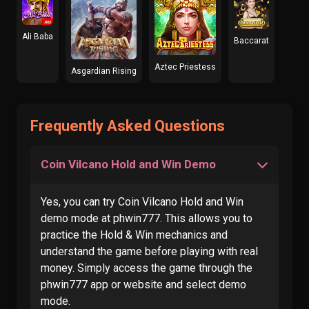
Ali Baba
Baccarat
Aztec Priestess
Asgardian Rising
Frequently Asked Questions
Coin Vilcano Hold and Win Demo
Yes, you can try Coin Vilcano Hold and Win
demo mode at phwin777. This allows you to
practice the Hold & Win mechanics and
understand the game before playing with real
money. Simply access the game through the
phwin777 app or website and select demo
mode.