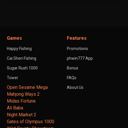
Games
Features
Happy Fishing
Promotions
Cai Shen Fishing
phwin777 App
Sugar Rush 1000
Bonus
Tower
FAQs
Open Sesame Mega
About Us
Mahjong Ways 2
Midas Fortune
Ali Baba
Night Market 2
Gates of Olympus 1000