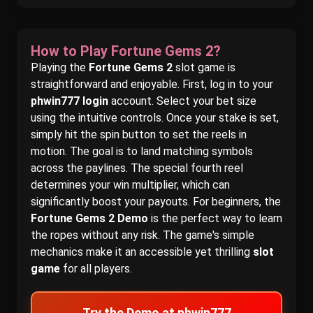
How to Play Fortune Gems 2?
Playing the
Fortune Gems 2
slot game is
straightforward and enjoyable. First, log in to your
phwin777 login
account. Select your bet size
using the intuitive controls. Once your stake is set,
simply hit the spin button to set the reels in
motion. The goal is to land matching symbols
across the paylines. The special fourth reel
determines your win multiplier, which can
significantly boost your payouts. For beginners, the
Fortune Gems 2 Demo
is the perfect way to learn
the ropes without any risk. The game's simple
mechanics make it an accessible yet thrilling
slot
game
for all players.
Try the Demo at phwin777