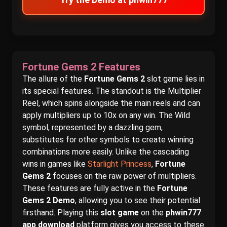
Fortune Gems 2 Features
The allure of the
Fortune Gems 2
slot game lies in
its special features. The standout is the Multiplier
Reel, which spins alongside the main reels and can
apply multipliers up to 10x on any win. The Wild
symbol, represented by a dazzling gem,
substitutes for other symbols to create winning
combinations more easily. Unlike the cascading
wins in games like
Starlight Princess
,
Fortune
Gems 2
focuses on the raw power of multipliers.
These features are fully active in the
Fortune
Gems 2 Demo
, allowing you to see their potential
firsthand. Playing this
slot game
on the
phwin777
app download
platform gives you access to these