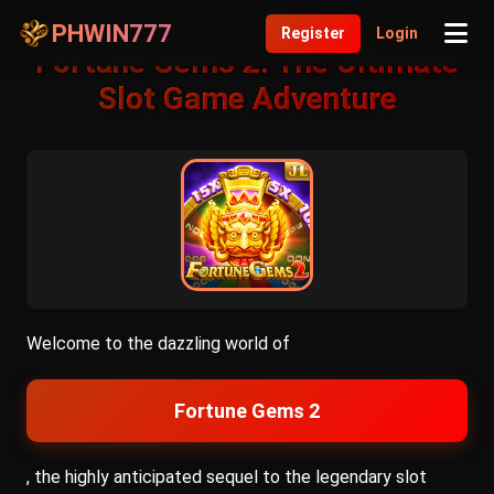
PHWIN777
Register
Login
Fortune Gems 2: The Ultimate
Slot Game Adventure
Welcome to the dazzling world of
Fortune Gems 2
, the highly anticipated sequel to the legendary slot