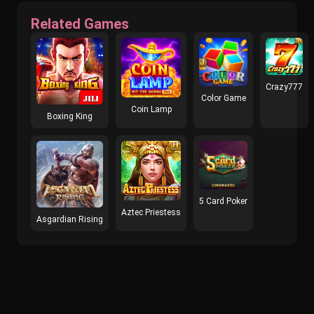
based table games like
Baccarat A
, which involve
Related Games
strategy and decision-making against a dealer or
other players. Both offer unique thrills at
phwin777
online casino
.
Crazy777
Color Game
Coin Lamp
Boxing King
5 Card Poker
Aztec Priestess
Asgardian Rising