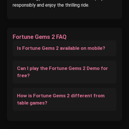
responsibly and enjoy the thrilling ride.
Fortune Gems 2 FAQ
Is Fortune Gems 2 available on mobile?
Absolutely!
Fortune Gems 2
is fully optimized for
mobile play. You can get the best experience by
Can I play the Fortune Gems 2 Demo for
using the
phwin777 app download
, which provides
free?
a dedicated and smooth platform for this exciting
Yes,
phwin777
offers a
Fortune Gems 2 Demo
slot game
.
version. This allows you to explore all the game's
How is Fortune Gems 2 different from
features and mechanics without wagering real
table games?
money, making it perfect for practice.
Fortune Gems 2
is a
slot game
based on luck and
random number generation, offering fast-paced
action and instant results. This contrasts with skill-