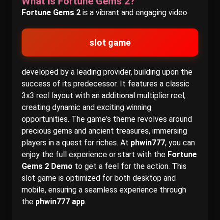
What is Fortune Gems 2?
Fortune Gems 2
is a vibrant and engaging video
slot game
developed by a leading provider, building upon the
success of its predecessor. It features a classic
3x3 reel layout with an additional multiplier reel,
creating dynamic and exciting winning
opportunities. The game's theme revolves around
precious gems and ancient treasures, immersing
players in a quest for riches. At
phwin777
, you can
enjoy the full experience or start with the
Fortune
Gems 2 Demo
to get a feel for the action. This
slot game is optimized for both desktop and
mobile, ensuring a seamless experience through
the
phwin777 app
.