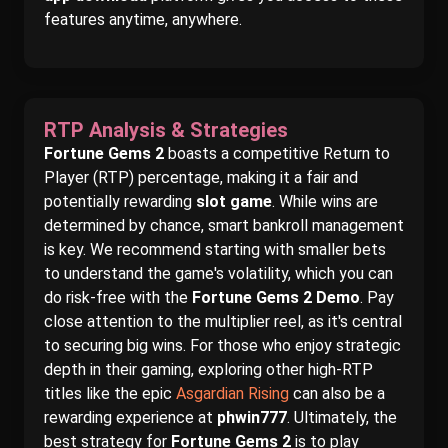
features anytime, anywhere.
RTP Analysis & Strategies
Fortune Gems 2
boasts a competitive Return to
Player (RTP) percentage, making it a fair and
potentially rewarding
slot game
. While wins are
determined by chance, smart bankroll management
is key. We recommend starting with smaller bets
to understand the game's volatility, which you can
do risk-free with the
Fortune Gems 2 Demo
. Pay
close attention to the multiplier reel, as it's central
to securing big wins. For those who enjoy strategic
depth in their gaming, exploring other high-RTP
titles like the epic
Asgardian Rising
can also be a
rewarding experience at
phwin777
. Ultimately, the
best strategy for
Fortune Gems 2
is to play