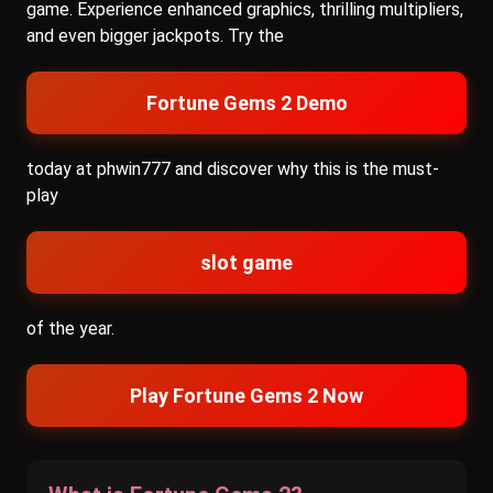
game. Experience enhanced graphics, thrilling multipliers,
and even bigger jackpots. Try the
Fortune Gems 2 Demo
today at phwin777 and discover why this is the must-
play
slot game
of the year.
Play Fortune Gems 2 Now