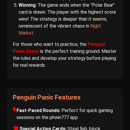
Winning
: The game ends when the "Polar Bear"
card is drawn. The player with the highest score
wins! The strategy is deeper than it seems,
reminiscent of the vibrant chaos in
Night
Market
.
For those who want to practice, the
Penguin
Panic Demo
is the perfect training ground. Master
the rules and develop your strategy before playing
for real rewards.
Penguin Panic Features
Fast-Paced Rounds:
Perfect for quick gaming
sessions on the phwin777 app.
Special Action Cards:
Steal fish, block