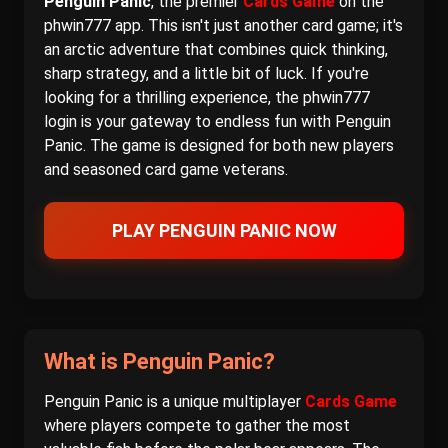
Penguin Panic
, the premier
Cards Game
on the
phwin777 app. This isn't just another card game; it's
an arctic adventure that combines quick thinking,
sharp strategy, and a little bit of luck. If you're
looking for a thrilling experience, the phwin777
login is your gateway to endless fun with Penguin
Panic. The game is designed for both new players
and seasoned card game veterans.
PLAY PENGUIN PANIC NOW
What is Penguin Panic?
Penguin Panic is a unique multiplayer
Cards Game
where players compete to gather the most