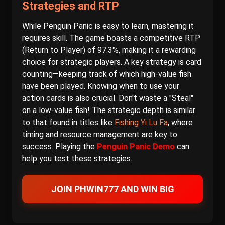
Strategies and RTP
While Penguin Panic is easy to learn, mastering it
requires skill. The game boasts a competitive RTP
(Return to Player) of 97.3%, making it a rewarding
choice for strategic players. A key strategy is card
counting—keeping track of which high-value fish
have been played. Knowing when to use your
action cards is also crucial. Don't waste a "Steal"
on a low-value fish! The strategic depth is similar
to that found in titles like
Fishing Yi Lu Fa
, where
timing and resource management are key to
success. Playing the
Penguin Panic Demo
can
help you test these strategies.
JOIN PHWIN777 AND WIN BIG