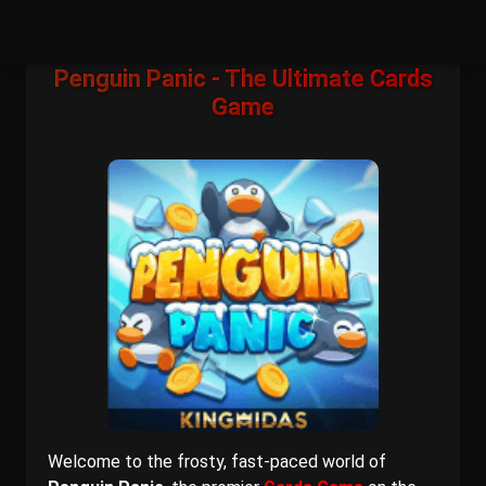
Penguin Panic - The Ultimate Cards
Game
Welcome to the frosty, fast-paced world of