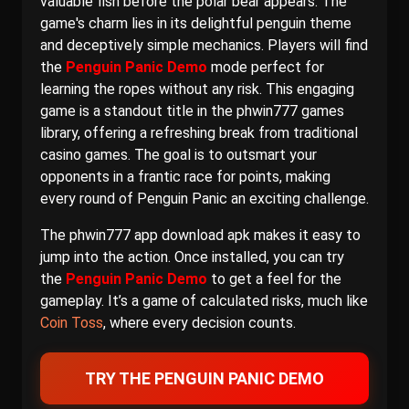
valuable fish before the polar bear appears. The
game's charm lies in its delightful penguin theme
and deceptively simple mechanics. Players will find
the
Penguin Panic Demo
mode perfect for
learning the ropes without any risk. This engaging
game is a standout title in the phwin777 games
library, offering a refreshing break from traditional
casino games. The goal is to outsmart your
opponents in a frantic race for points, making
every round of Penguin Panic an exciting challenge.
The phwin777 app download apk makes it easy to
jump into the action. Once installed, you can try
the
Penguin Panic Demo
to get a feel for the
gameplay. It’s a game of calculated risks, much like
Coin Toss
, where every decision counts.
TRY THE PENGUIN PANIC DEMO