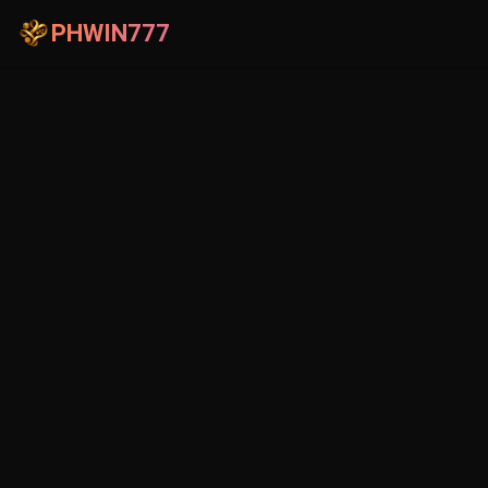
PHWIN777