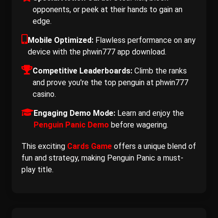
opponents, or peek at their hands to gain an
edge.
Mobile Optimized:
Flawless performance on any
device with the phwin777 app download.
Competitive Leaderboards:
Climb the ranks
and prove you're the top penguin at phwin777
casino.
Engaging Demo Mode:
Learn and enjoy the
Penguin Panic Demo
before wagering.
This exciting
Cards Game
offers a unique blend of
fun and strategy, making Penguin Panic a must-
play title.