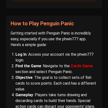
How to Play Penguin Panic
Getting started with Penguin Panic is incredibly
easy, especially if you use the phwin777 app.
Here’s a simple guide:
Log In
: Access your account via the phwin777
login.
Find the Game
: Navigate to the
Cards Game
section and select Penguin Panic.
Objective
: The goal is to collect sets of fish
cards to score points. Each card has a different
value.
Gameplay
: Players take turns drawing and
discarding cards to build their hands. Special
action cards can disrupt your opponents' plans.