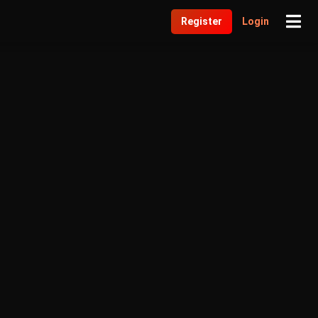
Register
Login