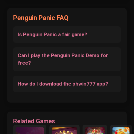
Penguin Panic FAQ
Is Penguin Panic a fair game?
Absolutely. As a premier phwin777 game,
Can I play the Penguin Panic Demo for
Penguin Panic uses a certified Random
free?
Number Generator (RNG) to ensure every card
dealt is completely random and fair.
Yes! The
Penguin Panic Demo
is available to
How do I download the phwin777 app?
all phwin777 users. It's a great way to
experience this
Cards Game
without any risk.
You can find the phwin777 app download link
on our official website. The apk is secure and
provides the best experience for playing
Related Games
Penguin Panic.