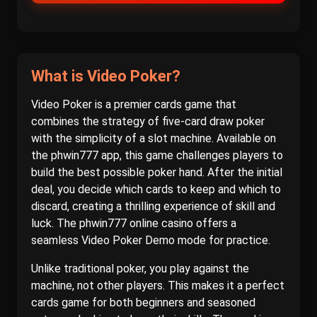
What is Video Poker?
Video Poker is a premier cards game that
combines the strategy of five-card draw poker
with the simplicity of a slot machine. Available on
the phwin777 app, this game challenges players to
build the best possible poker hand. After the initial
deal, you decide which cards to keep and which to
discard, creating a thrilling experience of skill and
luck. The phwin777 online casino offers a
seamless Video Poker Demo mode for practice.
Unlike traditional poker, you play against the
machine, not other players. This makes it a perfect
cards game for both beginners and seasoned