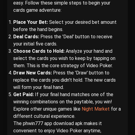
easy. Follow these simple steps to begin your
cards game adventure:
Place Your Bet:
Select your desired bet amount
before the hand begins.
Deal Cards:
Press the 'Deal' button to receive
your initial five cards.
Choose Cards to Hold:
Analyze your hand and
select the cards you wish to keep by tapping on
them. This is the core strategy of Video Poker.
Draw New Cards:
Press the 'Draw' button to
replace the cards you didn't hold. The new cards
will form your final hand.
Get Paid:
If your final hand matches one of the
winning combinations on the paytable, you win!
Explore other unique games like
Night Market
for a
different cultural experience.
The phwin777 app download apk makes it
convenient to enjoy Video Poker anytime,