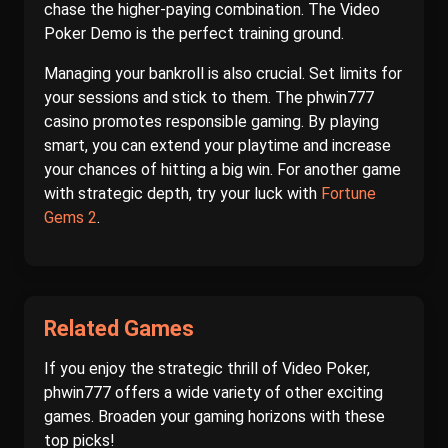
chase the higher-paying combination. The Video
Poker Demo is the perfect training ground.
Managing your bankroll is also crucial. Set limits for
your sessions and stick to them. The phwin777
casino promotes responsible gaming. By playing
smart, you can extend your playtime and increase
your chances of hitting a big win. For another game
with strategic depth, try your luck with
Fortune
Gems 2
.
Related Games
If you enjoy the strategic thrill of Video Poker,
phwin777 offers a wide variety of other exciting
games. Broaden your gaming horizons with these
top picks!