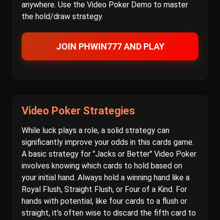
anywhere. Use the Video Poker Demo to master
the hold/draw strategy.
JOIN PHWIN777 AND PLAY
Video Poker Strategies
While luck plays a role, a solid strategy can
significantly improve your odds in this cards game.
A basic strategy for "Jacks or Better" Video Poker
involves knowing which cards to hold based on
your initial hand. Always hold a winning hand like a
Royal Flush, Straight Flush, or Four of a Kind. For
hands with potential, like four cards to a flush or
straight, it's often wise to discard the fifth card to