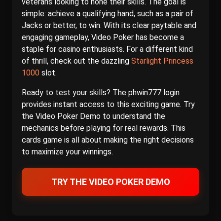
veterans looking to hone their skills. The goal is
simple: achieve a qualifying hand, such as a pair of
Jacks or better, to win. With its clear paytable and
engaging gameplay, Video Poker has become a
staple for casino enthusiasts. For a different kind
of thrill, check out the dazzling
Starlight Princess
1000
slot.
Ready to test your skills? The phwin777 login
provides instant access to this exciting game. Try
the Video Poker Demo to understand the
mechanics before playing for real rewards. This
cards game is all about making the right decisions
to maximize your winnings.
TRY THE VIDEO POKER DEMO