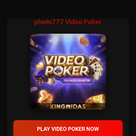
phwin777 Video Poker
PLAY VIDEO POKER NOW