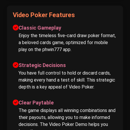
Video Poker Features
Classic Gameplay
Enjoy the timeless five-card draw poker format,
a beloved cards game, optimized for mobile
play on the phwin777 app.
Strategic Decisions
You have full control to hold or discard cards,
making every hand a test of skill. This strategic
depth is a key appeal of Video Poker.
Clear Paytable
The game displays all winning combinations and
their payouts, allowing you to make informed
decisions. The Video Poker Demo helps you