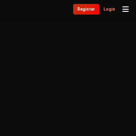
Register
Login