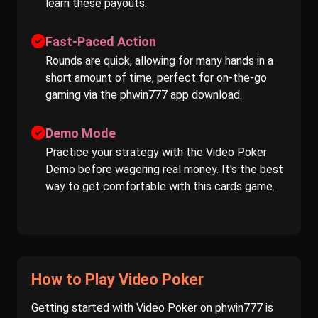
learn these payouts.
Fast-Paced Action
Rounds are quick, allowing for many hands in a
short amount of time, perfect for on-the-go
gaming via the phwin777 app download.
Demo Mode
Practice your strategy with the Video Poker
Demo before wagering real money. It's the best
way to get comfortable with this cards game.
How to Play Video Poker
Getting started with Video Poker on phwin777 is