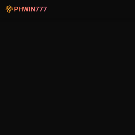
PHWIN777